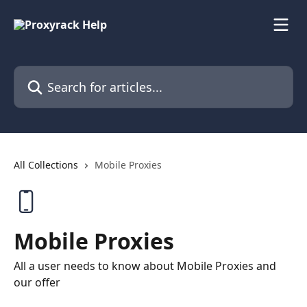
Skip to main content
Search for articles...
All Collections
Mobile Proxies
Mobile Proxies
All a user needs to know about Mobile Proxies and
our offer