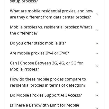
setup process?
What are mobile residential proxies, and how
are they different from data center proxies?
Mobile proxies vs. residential proxies: What’s
the difference?
Do you offer static mobile IPs?
Are mobile proxies IPv4 or IPv6?
Can I Choose Between 3G, 4G, or 5G for
Mobile Proxies?
How do these mobile proxies compare to
residential proxies in terms of detection?
Do Mobile Proxies Support API Access?
Is There a Bandwidth Limit for Mobile