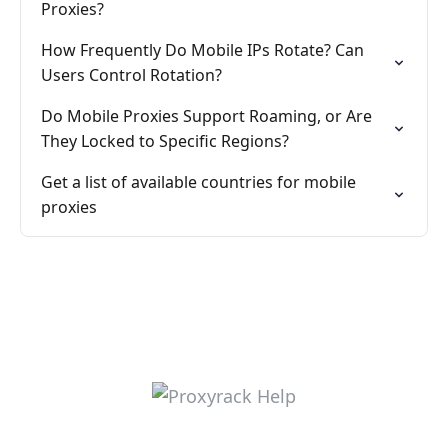
Proxies?
How Frequently Do Mobile IPs Rotate? Can
Users Control Rotation?
Do Mobile Proxies Support Roaming, or Are
They Locked to Specific Regions?
Get a list of available countries for mobile
proxies