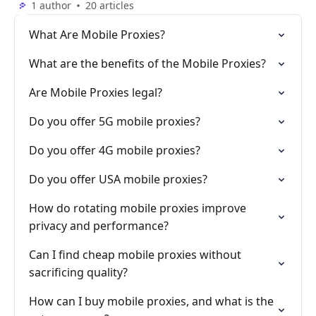
1 author
20 articles
What Are Mobile Proxies?
What are the benefits of the Mobile Proxies?
Are Mobile Proxies legal?
Do you offer 5G mobile proxies?
Do you offer 4G mobile proxies?
Do you offer USA mobile proxies?
How do rotating mobile proxies improve
privacy and performance?
Can I find cheap mobile proxies without
sacrificing quality?
How can I buy mobile proxies, and what is the