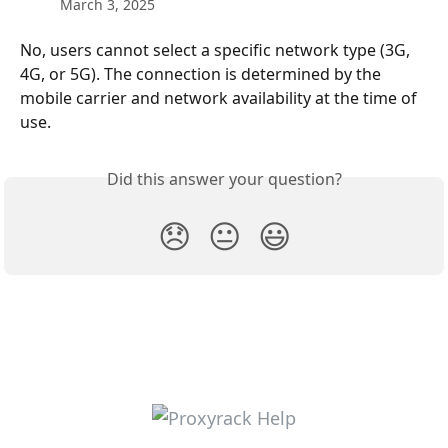
March 3, 2025
No, users cannot select a specific network type (3G, 
4G, or 5G). The connection is determined by the 
mobile carrier and network availability at the time of 
use.
Did this answer your question?
😞
😐
😃