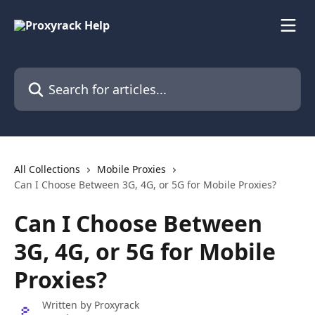
Skip to main content
Search for articles...
All Collections
Mobile Proxies
Can I Choose Between 3G, 4G, or 5G for Mobile Proxies?
Can I Choose Between
3G, 4G, or 5G for Mobile
Proxies?
Written by
Proxyrack