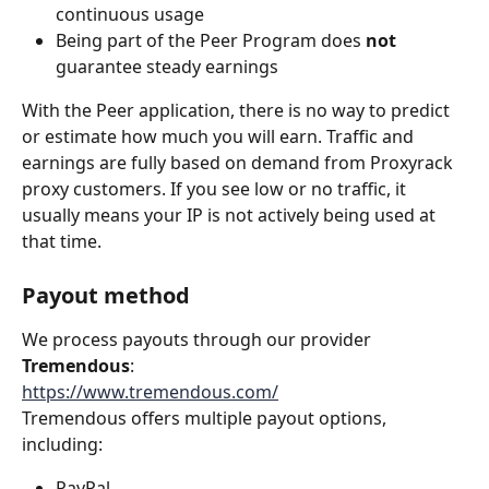
continuous usage
Being part of the Peer Program does 
not
guarantee steady earnings
With the Peer application, there is no way to predict 
or estimate how much you will earn. Traffic and 
earnings are fully based on demand from Proxyrack 
proxy customers. If you see low or no traffic, it 
usually means your IP is not actively being used at 
that time.
Payout method
We process payouts through our provider 
Tremendous
:
https://www.tremendous.com/
Tremendous offers multiple payout options, 
including:
PayPal