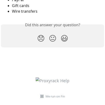
Gift cards
Wire transfers
Did this answer your question?
😞
😐
😃
We run on Fin