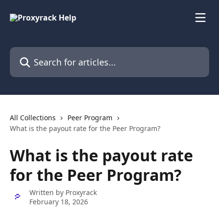
Skip to main content
Search for articles...
All Collections
Peer Program
What is the payout rate for the Peer Program?
What is the payout rate
for the Peer Program?
Written by
Proxyrack
February 18, 2026