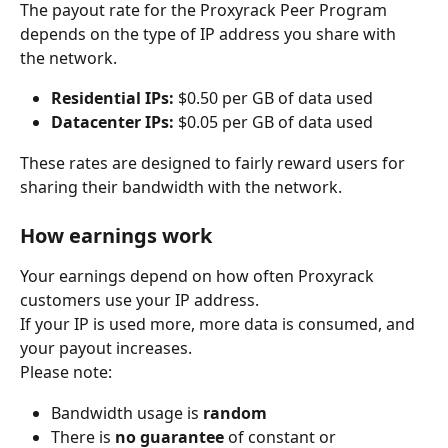
The payout rate for the Proxyrack Peer Program 
depends on the type of IP address you share with 
the network.
Residential IPs:
 $0.50 per GB of data used
Datacenter IPs:
 $0.05 per GB of data used
These rates are designed to fairly reward users for 
sharing their bandwidth with the network.
How earnings work
Your earnings depend on how often Proxyrack 
customers use your IP address.
If your IP is used more, more data is consumed, and 
your payout increases.
Please note:
Bandwidth usage is 
random
There is 
no guarantee
 of constant or 