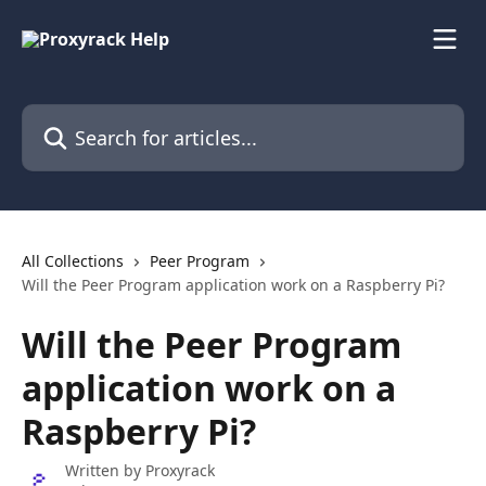
Skip to main content
Search for articles...
All Collections
Peer Program
Will the Peer Program application work on a Raspberry Pi?
Will the Peer Program
application work on a
Raspberry Pi?
Written by
Proxyrack