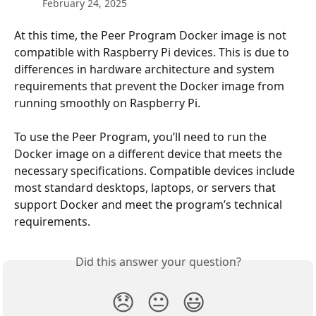
February 24, 2025
At this time, the Peer Program Docker image is not 
compatible with Raspberry Pi devices. This is due to 
differences in hardware architecture and system 
requirements that prevent the Docker image from 
running smoothly on Raspberry Pi.
To use the Peer Program, you’ll need to run the 
Docker image on a different device that meets the 
necessary specifications. Compatible devices include 
most standard desktops, laptops, or servers that 
support Docker and meet the program’s technical 
requirements.
Did this answer your question?
😞
😐
😃