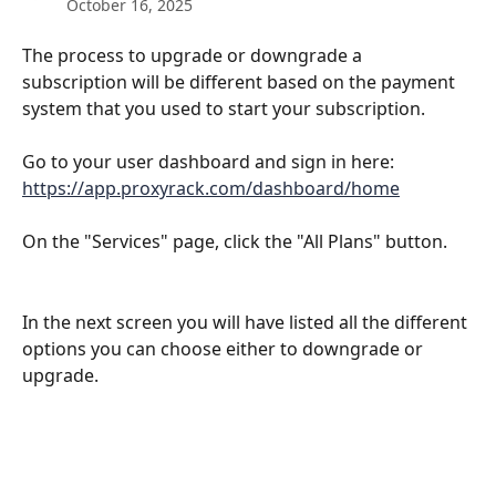
October 16, 2025
The process to upgrade or downgrade a 
subscription will be different based on the payment 
system that you used to start your subscription.
Go to your user dashboard and sign in here: 
https://app.proxyrack.com/dashboard/home
On the "Services" page, click the "All Plans" button.
In the next screen you will have listed all the different 
options you can choose either to downgrade or 
upgrade.