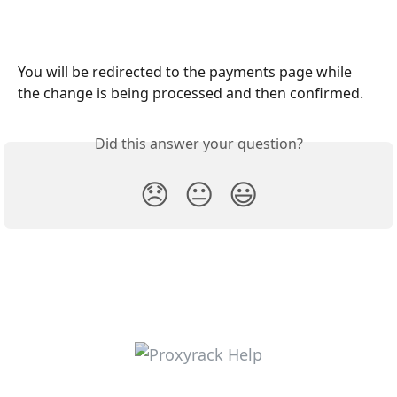
You will be redirected to the payments page while 
the change is being processed and then confirmed.
Did this answer your question?
😞
😐
😃