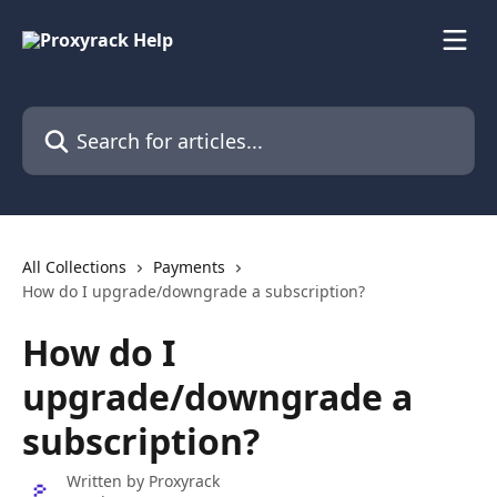
Skip to main content
Search for articles...
All Collections
Payments
How do I upgrade/downgrade a subscription?
How do I
upgrade/downgrade a
subscription?
Written by
Proxyrack