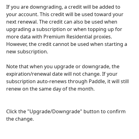
If you are downgrading, a credit will be added to 
your account. This credit will be used toward your 
next renewal. The credit can also be used when 
upgrading a subscription or when topping up for 
more data with Premium Residential proxies. 
However, the credit cannot be used when starting a 
new subscription.
Note that when you upgrade or downgrade, the 
expiration/renewal date will not change. If your 
subscription auto-renews through Paddle, it will still 
renew on the same day of the month. 
Click the "Upgrade/Downgrade" button to confirm 
the change.