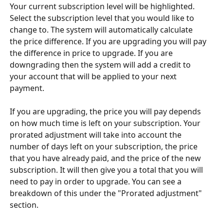
Your current subscription level will be highlighted. 
Select the subscription level that you would like to 
change to. The system will automatically calculate 
the price difference. If you are upgrading you will pay 
the difference in price to upgrade. If you are 
downgrading then the system will add a credit to 
your account that will be applied to your next 
payment.
If you are upgrading, the price you will pay depends 
on how much time is left on your subscription. Your 
prorated adjustment will take into account the 
number of days left on your subscription, the price 
that you have already paid, and the price of the new 
subscription. It will then give you a total that you will 
need to pay in order to upgrade. You can see a 
breakdown of this under the "Prorated adjustment" 
section.