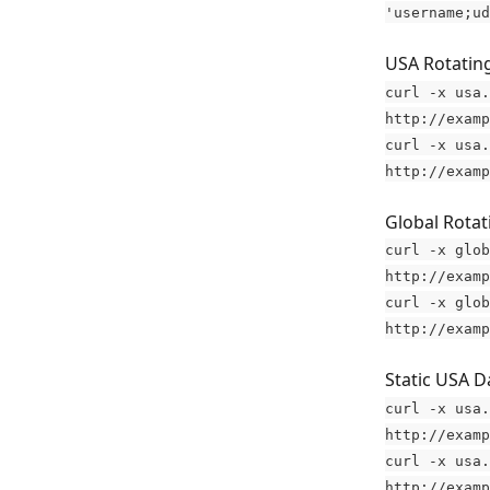
'username;ud
USA Rotating
curl -x usa.
http://examp
curl -x usa.
http://examp
Global Rotat
curl -x glob
http://examp
curl -x glob
http://examp
Static USA D
curl -x usa.
http://examp
curl -x usa.
http://examp