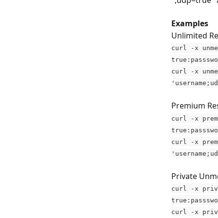
";udp=true" 
Examples
Unlimited Re
curl -x unme
true:passswo
curl -x unme
'username;ud
Premium Resi
curl -x prem
true:passswo
curl -x prem
'username;ud
Private Unme
curl -x priv
true:passswo
curl -x priv