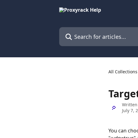
Skip to main content
Search for articles...
All Collections
Targe
Written
July 7, 
You can choo