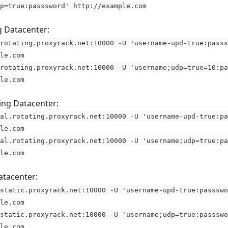
p=true:passsword' http://example.com
 Datacenter: 
rotating.proxyrack.net:10000 -U 'username-upd-true:passs
le.com
rotating.proxyrack.net:10000 -U 'username;udp=true=10:pa
le.com
ing Datacenter: 
al.rotating.proxyrack.net:10000 -U 'username-upd-true:pa
le.com
al.rotating.proxyrack.net:10000 -U 'username;udp=true:pa
le.com
atacenter: 
static.proxyrack.net:10000 -U 'username-upd-true:passswo
le.com
static.proxyrack.net:10000 -U 'username;udp=true:passswo
le.com