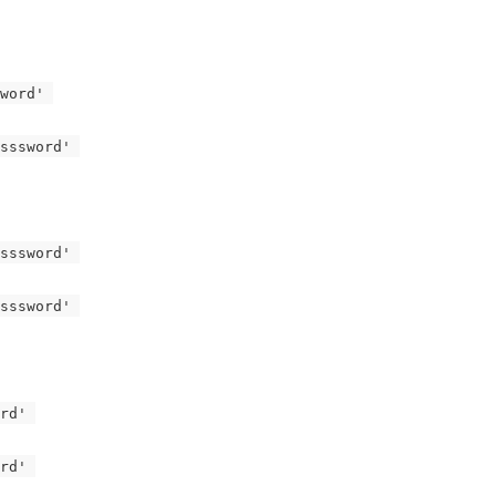
word' 
sssword' 
sssword' 
sssword' 
rd' 
rd' 