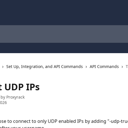
Set Up, Integration, and API Commands
API Commands
T
t UDP IPs
 by
Proxyrack
2026
se to connect to only UDP enabled IPs by adding "-udp-tru