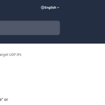
English
arget UDP IPs
e" or 