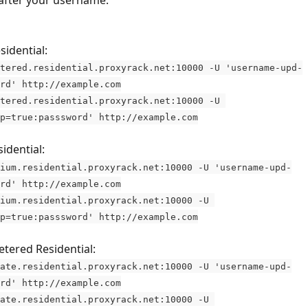
after your username.
sidential:
tered.residential.proxyrack.net:10000 -U 'username-upd-
rd' http://example.com
tered.residential.proxyrack.net:10000 -U 
p=true:passsword' http://example.com
dential: 
ium.residential.proxyrack.net:10000 -U 'username-upd-
rd' http://example.com
ium.residential.proxyrack.net:10000 -U 
p=true:passsword' http://example.com
tered Residential: 
ate.residential.proxyrack.net:10000 -U 'username-upd-
rd' http://example.com
ate.residential.proxyrack.net:10000 -U 