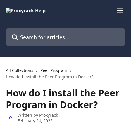
Skip to main content
Search for articles...
All Collections
Peer Program
How do I install the Peer Program in Docker?
How do I install the Peer
Program in Docker?
Written by
Proxyrack
February 24, 2025