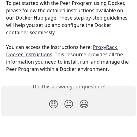
To get started with the Peer Program using Docker, 
please follow the detailed instructions available on 
our Docker Hub page. These step-by-step guidelines 
will help you set up and configure the Docker 
container seamlessly.
You can access the instructions here: 
ProxyRack 
Docker Instructions
. This resource provides all the 
information you need to install, run, and manage the 
Peer Program within a Docker environment.
Did this answer your question?
😞
😐
😃