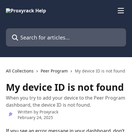
Skip to main content
Search for articles...
All Collections
Peer Program
My device ID is not found
My device ID is not found
When you try to add your device to the Peer Program
dashboard, the device ID is not found.
Written by
Proxyrack
February 24, 2025
If you see an error message in your dashboard, don’t 