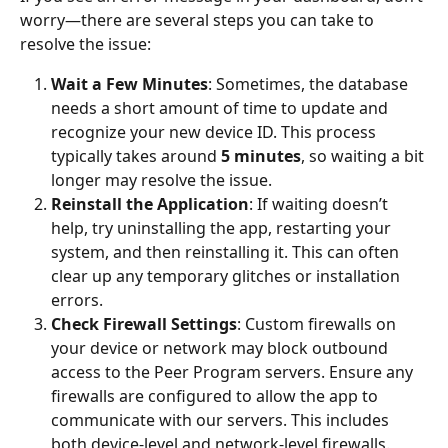
worry—there are several steps you can take to 
resolve the issue:
Wait a Few Minutes
: Sometimes, the database 
needs a short amount of time to update and 
recognize your new device ID. This process 
typically takes around 
5 minutes
, so waiting a bit 
longer may resolve the issue.
Reinstall the Application
: If waiting doesn’t 
help, try uninstalling the app, restarting your 
system, and then reinstalling it. This can often 
clear up any temporary glitches or installation 
errors.
Check Firewall Settings
: Custom firewalls on 
your device or network may block outbound 
access to the Peer Program servers. Ensure any 
firewalls are configured to allow the app to 
communicate with our servers. This includes 
both device-level and network-level firewalls.