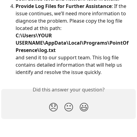
Provide Log Files for Further Assistance
: If the 
issue continues, we’ll need more information to 
diagnose the problem. Please copy the log file 
located at this path:
C:\Users\YOUR 
USERNAME\AppData\Local\Programs\PointOf
Presence\log.txt
and send it to our support team. This log file 
contains detailed information that will help us 
identify and resolve the issue quickly.
Did this answer your question?
😞
😐
😃