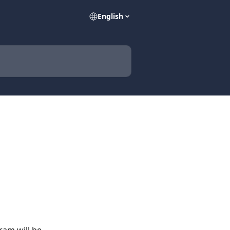
English