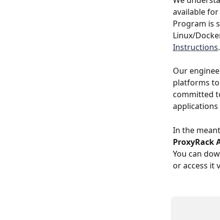
We understa
available for
Program is 
Linux/Docker
Instructions
.
Our engineer
platforms to
committed to
applications
In the meant
ProxyRack 
You can down
or access it 