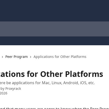
Peer Program
Applications for Other Platforms
cations for Other Platforms
re be applications for Mac, Linux, Android, iOS, etc.
 by
Proxyrack
 2026