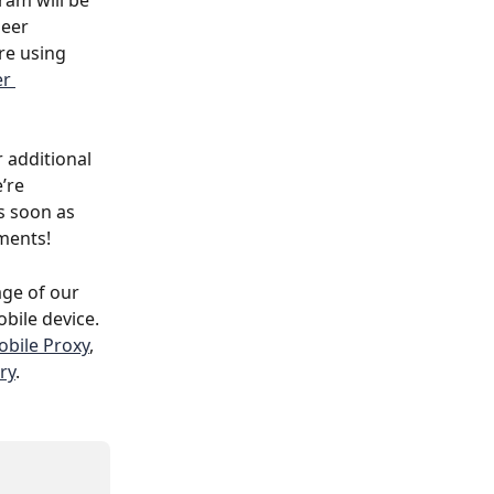
am will be 
Peer 
’re using 
r 
 additional 
’re 
 soon as 
ments!
age of our 
bile device. 
bile Proxy
, 
ry
.