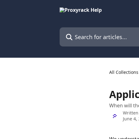
Skip to main content
Search for articles...
All Collections
Appli
When will the
Written
June 4,