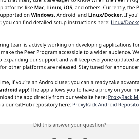
nd that many users are eager to know when the Peer Progr
 platforms like 
Mac, Linux, iOS
, and others. Currently, the 
supported on 
Windows, 
Android, and 
Linux/Docker
. If you
, you can find detailed setup instructions here: 
Linux/Docke
ing team is actively working on developing applications for
 make the Peer Program accessible to a wider audience. We
 expanding our support and will keep everyone updated as
 for other platforms are released. Stay tuned for announce
ime, if you’re an Android user, you can already take advant
Android app
! The app allows you to have a proxy on your mo
load the app directly from our website here: 
ProxyRack Mo
via our GitHub repository here: 
ProxyRack Android Reposito
Did this answer your question?