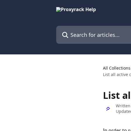
Skip to main content
Search for articles...
All Collections
List all active
List a
Written
Update
In order to s