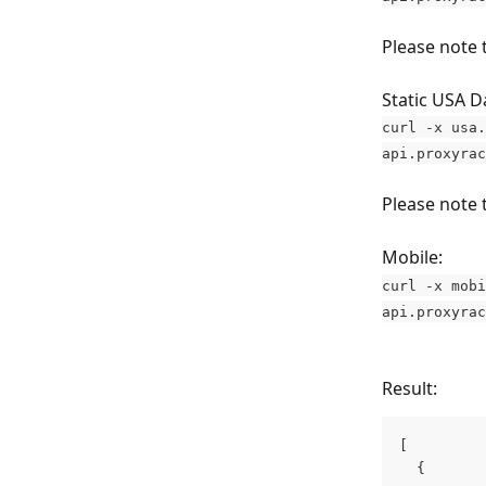
Please note 
Static USA D
curl -x usa.
api.proxyrac
Please note 
Mobile:
curl -x mobi
api.proxyrac
Result:
[
  {