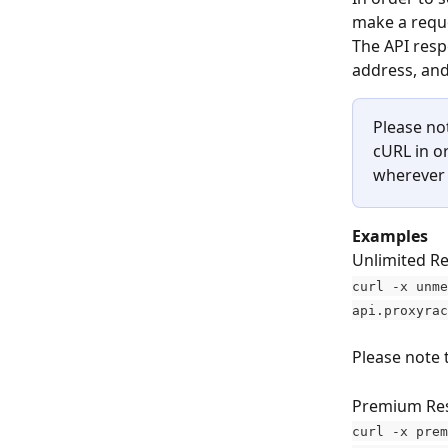
make a reque
The API resp
address, and
Please no
cURL in o
wherever 
Examples
Unlimited Re
curl -x unme
api.proxyrac
Please note 
Premium Res
curl -x prem