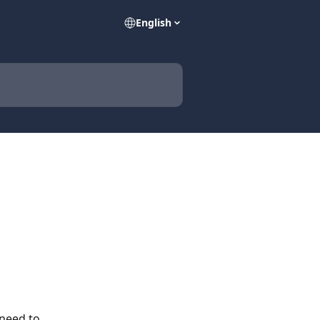
English
 need to 