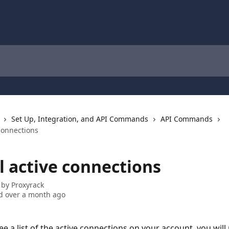
Set Up, Integration, and API Commands
API Commands
 connections
ll active connections
 by
Proxyrack
d over a month ago
ee a list of the active connections on your account, you will