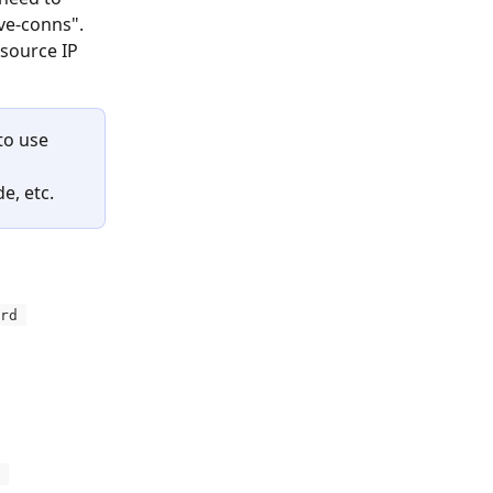
ve-conns". 
source IP 
to use 
 
, etc. 
rd 
 