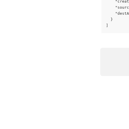
    "creat
    "sourc
    "destA
  }
]