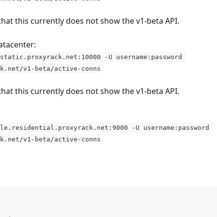
that this currently does not show the v1-beta API.
atacenter:
static.proxyrack.net:10000 -U username:password 
k.net/v1-beta/active-conns
that this currently does not show the v1-beta API.
le.residential.proxyrack.net:9000 -U username:password 
k.net/v1-beta/active-conns