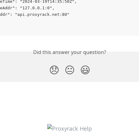
eTime": "2024-03-19T14:35:50Z",
eAddr": "127.0.0.1:0",
ddr": "api.proxyrack.net:80"
Did this answer your question?
😞
😐
😃