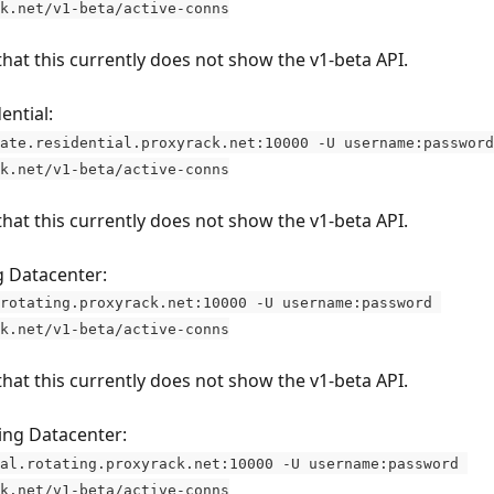
k.net/v1-beta/active-conns
that this currently does not show the v1-beta API.
ential:
ate.residential.proxyrack.net:10000 -U username:password
k.net/v1-beta/active-conns
that this currently does not show the v1-beta API.
g Datacenter:
rotating.proxyrack.net:10000 -U username:password 
k.net/v1-beta/active-conns
that this currently does not show the v1-beta API.
ing Datacenter:
al.rotating.proxyrack.net:10000 -U username:password 
k.net/v1-beta/active-conns