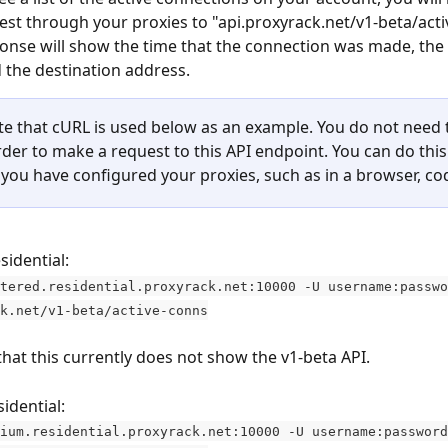
st through your proxies to "api.proxyrack.net/v1-beta/acti
onse will show the time that the connection was made, the 
 the destination address.
te that cURL is used below as an example. You do not need 
rder to make a request to this API endpoint. You can do this
you have configured your proxies, such as in a browser, code
sidential:
tered.residential.proxyrack.net:10000 -U username:passwo
k.net/v1-beta/active-conns
that this currently does not show the v1-beta API.
idential:
ium.residential.proxyrack.net:10000 -U username:password