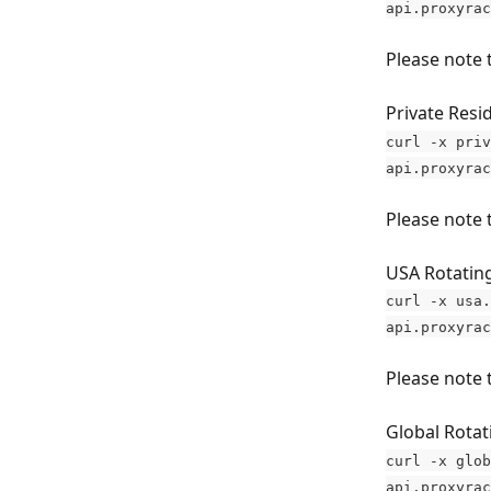
api.proxyrac
Please note 
Private Resid
curl -x priv
api.proxyrac
Please note 
USA Rotatin
curl -x usa.
api.proxyrac
Please note 
Global Rotat
curl -x glob
api.proxyrac