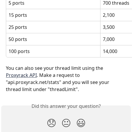
5 ports
700 threads
15 ports
2,100
25 ports
3,500
50 ports
7,000
100 ports
14,000
You can also see your thread limit using the 
Proxyrack API
. Make a request to 
"api.proxyrack.net/stats" and you will see your 
thread limit under "threadLimit". 
Did this answer your question?
😞
😐
😃