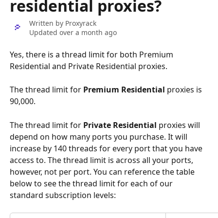
residential proxies?
Written by
Proxyrack
Updated over a month ago
Yes, there is a thread limit for both Premium 
Residential and Private Residential proxies.
The thread limit for 
Premium Residential
 proxies is 
90,000.
The thread limit for 
Private Residential
 proxies will 
depend on how many ports you purchase. It will 
increase by 140 threads for every port that you have 
access to. The thread limit is across all your ports, 
however, not per port. You can reference the table 
below to see the thread limit for each of our 
standard subscription levels: