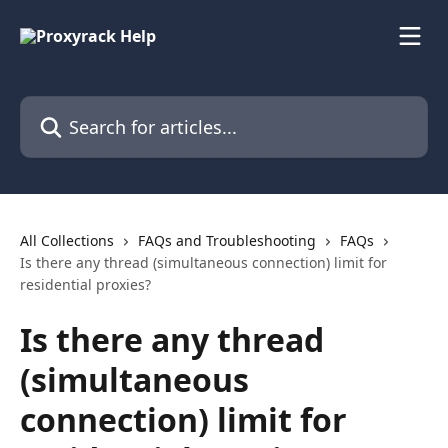
Skip to main content
Search for articles...
All Collections
FAQs and Troubleshooting
FAQs
Is there any thread (simultaneous connection) limit for
residential proxies?
Is there any thread
(simultaneous
connection) limit for