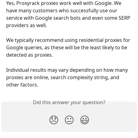
Yes, Proxyrack proxies work well with Google. We 
have many customers who successfully use our 
service with Google search bots and even some SERP 
providers as well.
We typically recommend using residential proxies for 
Google queries, as these will be the least likely to be 
detected as proxies.
Individual results may vary depending on how many 
proxies are online, search complexity string, and 
other factors.
Did this answer your question?
😞
😐
😃