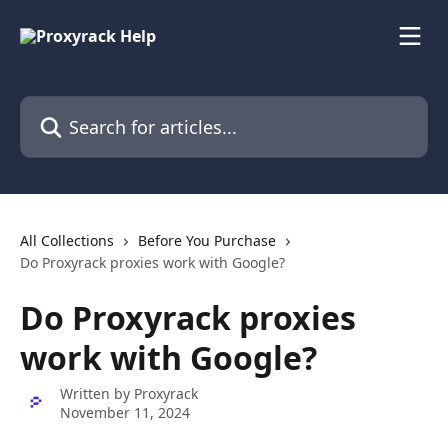
Skip to main content
Search for articles...
All Collections
Before You Purchase
Do Proxyrack proxies work with Google?
Do Proxyrack proxies
work with Google?
Written by
Proxyrack
November 11, 2024